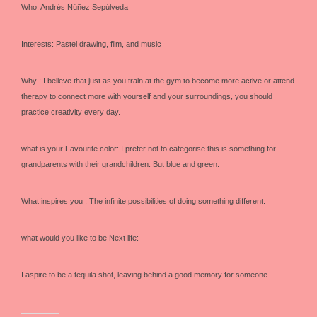
Who: Andrés Núñez Sepúlveda
Interests: Pastel drawing, film, and music
Why : I believe that just as you train at the gym to become more active or attend
therapy to connect more with yourself and your surroundings, you should
practice creativity every day.
what is your Favourite color: I prefer not to categorise this is something for
grandparents with their grandchildren. But blue and green.
What inspires you : The infinite possibilities of doing something different.
what would you like to be Next life:
I aspire to be a tequila shot, leaving behind a good memory for someone.