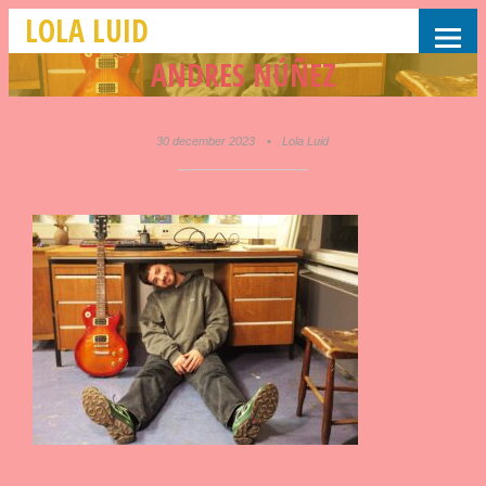
LOLA LUID
ANDRES NÚÑEZ
30 december 2023
•
Lola Luid