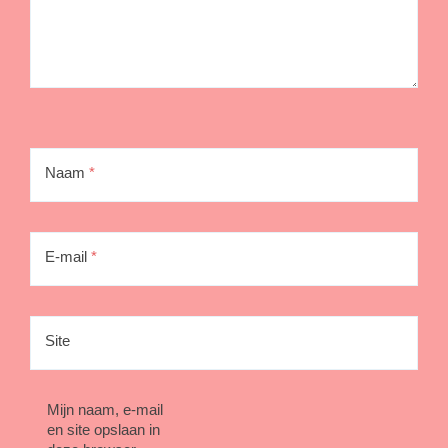
Naam
*
E-mail
*
Site
Mijn naam, e-mail
en site opslaan in