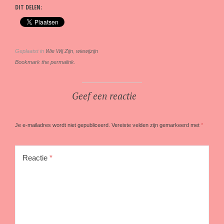
DIT DELEN:
Geplaatst in
Wie Wij Zijn
,
wiewijzijn
Bookmark the permalink.
Geef een reactie
Je e-mailadres wordt niet gepubliceerd.
Vereiste velden zijn gemarkeerd met
*
Reactie
*